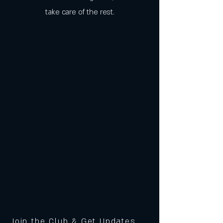
take care of the rest.
Join the Club & Get Updates