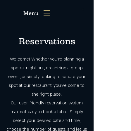
Menu
Reservations
Welcome! Whether you're planning a
special night out, organizing a group
event, or simply looking to secure your
spot at our restaurant, you've come to
the right place.
Our user-friendly reservation system
makes it easy to book a table. Simply
select your desired date and time,
choose the number of guests, and let us