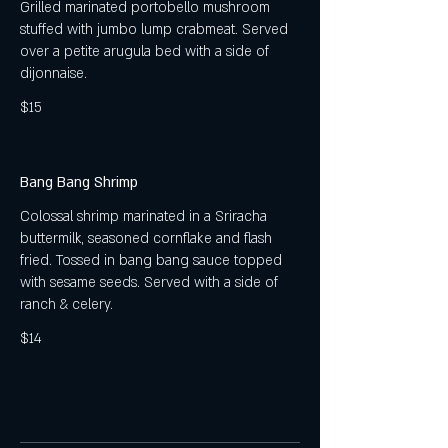
Grilled marinated portobello mushroom
stuffed with jumbo lump crabmeat. Served
over a petite arugula bed with a side of
dijonnaise.
$15
Bang Bang Shrimp
Colossal shrimp marinated in a Sriracha
buttermilk, seasoned cornflake and flash
fried. Tossed in bang bang sauce topped
with sesame seeds. Served with a side of
ranch & celery.
$14