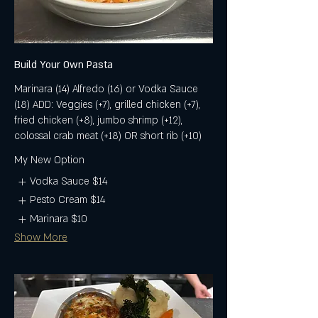
Build Your Own Pasta
Marinara (14) Alfredo (16) or Vodka Sauce
(18) ADD: Veggies (+7), grilled chicken (+7),
fried chicken (+8), jumbo shrimp (+12),
colossal crab meat (+18) OR short rib (+10)
My New Option
Vodka Sauce
$14
Pesto Cream
$14
Marinara
$10
Show More