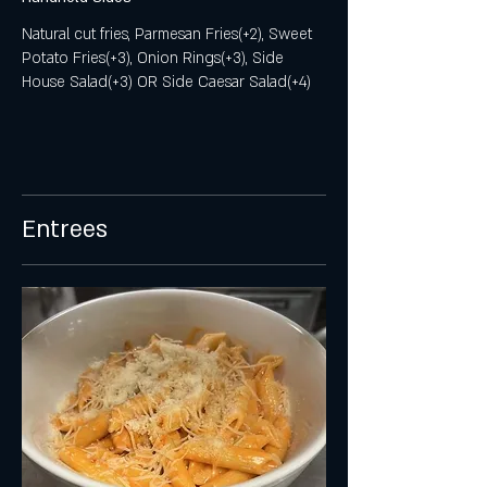
Natural cut fries, Parmesan Fries(+2), Sweet
Potato Fries(+3), Onion Rings(+3), Side
House Salad(+3) OR Side Caesar Salad(+4)
Entrees