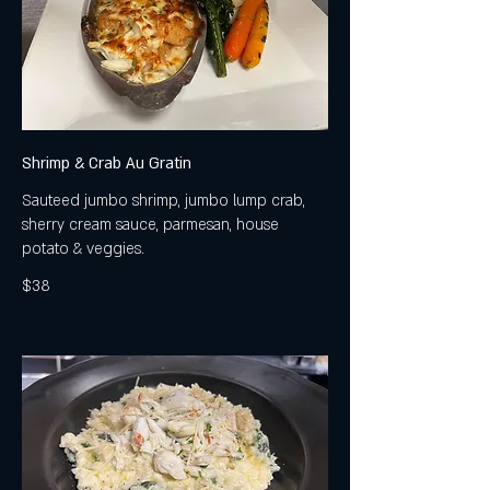
Shrimp & Crab Au Gratin
Sauteed jumbo shrimp, jumbo lump crab,
sherry cream sauce, parmesan, house
potato & veggies.
$38