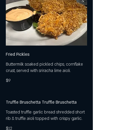
Fried Pickles
Buttermilk soaked pickled chips, cornflake
crust, served with sriracha lime aioli.
$9
Truffle Bruschetta Truffle Bruschetta
Toasted truffle garlic bread shredded short
rib & truffle aioli topped with crispy garlic.
$12