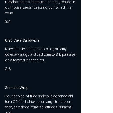
romaine lettuce, parmesan cheese, tossed in
our house caesar dressing combined in a
wrap.
$14
Crab Cake Sandwich
Maryland style lump crab cake, creamy
coleslaw, arugula, sliced tomato & Dijonnaise
on a toasted brioche roll.
$18
Sriracha Wrap
Your choice of fried shrimp, blackened ahi
tuna OR fried chicken, creamy street corn
salsa, shredded romaine lettuce & sriracha
aioli.