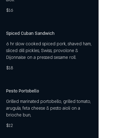
$16
Spiced Cuban Sandwich
6 hr slow cooked spiced pork, shaved ham,
sliced dill pickles, Swiss, provolone &
Dijonnaise on a pressed sesame roll.
$18
Pesto Portobello
Grilled marinated portobello, grilled tomato,
arugula, feta cheese & pesto aioli on a
brioche bun,
$12