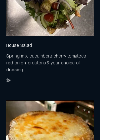
House Salad
Spring mix, cucumbers, cherry tomatoes,
red onion, croutons & your choice of
dressing.
$9