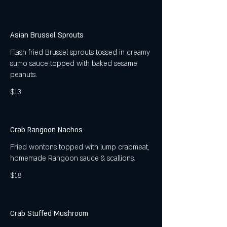
Asian Brussel Sprouts
Flash fried Brussel sprouts tossed in creamy
sumo sauce topped with baked sesame
peanuts.
$13
Crab Rangoon Nachos
Fried wontons topped with lump crabmeat,
homemade Rangoon sauce & scallions.
$18
Crab Stuffed Mushroom