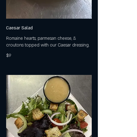
Caesar Salad
Romaine hearts, parmesan cheese, &
croutons topped with our Caesar dressing.
$9