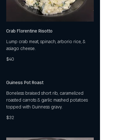
Crab Florentine Risotto
Lump crab meat, spinach, arborio rice, &
asiago cheese.
$40
Guiness Pot Roast
Boneless braised short rib, caramelized
roasted carrots & garlic mashed potatoes
topped with Guinness gravy.
$32