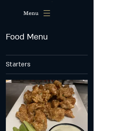
Menu
Food Menu
Starters