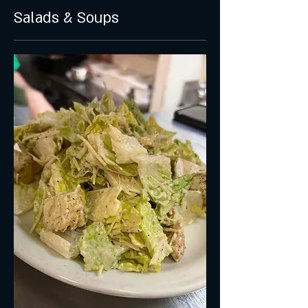
Salads & Soups