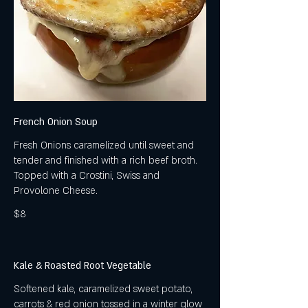
French Onion Soup
Fresh Onions caramelized until sweet and
tender and finished with a rich beef broth.
Topped with a Crostini, Swiss and
Provolone Cheese.
$8
Kale & Roasted Root Vegetable
Softened kale, caramelized sweet potato,
carrots & red onion tossed in a winter glow