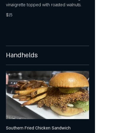
vinaigrette topped with roasted walnuts.
$15
Handhelds
Southern Fried Chicken Sandwich