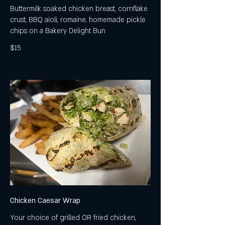
Buttermilk soaked chicken breast, cornflake
crust, BBQ aioli, romaine, homemade pickle
chips on a Bakery Delight Bun
$15
Chicken Caesar Wrap
Your choice of grilled OR fried chicken,