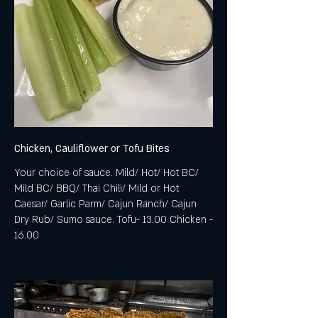
Chicken, Cauliflower or Tofu Bites
Your choice of sauce. Mild/ Hot/ Hot BC/
Mild BC/ BBQ/ Thai Chili/ Mild or Hot
Caesar/ Garlic Parm/ Cajun Ranch/ Cajun
Dry Rub/ Sumo sauce. Tofu- 13.00 Chicken -
16.00