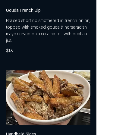
Gouda French Dip
Braised short rib smothered in french onion,
topped with smoked gouda & horseradish
mayo served on a sesame roll with beef au
jus.
$18
Handheld Sides